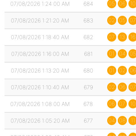
05
06
10
07/08/2026 1:24:00 AM
684
02
05
07
07/08/2026 1:21:20 AM
683
07
13
16
07/08/2026 1:18:40 AM
682
01
04
05
07/08/2026 1:16:00 AM
681
01
02
06
07/08/2026 1:13:20 AM
680
02
06
07
07/08/2026 1:10:40 AM
679
06
07
10
07/08/2026 1:08:00 AM
678
04
08
11
07/08/2026 1:05:20 AM
677