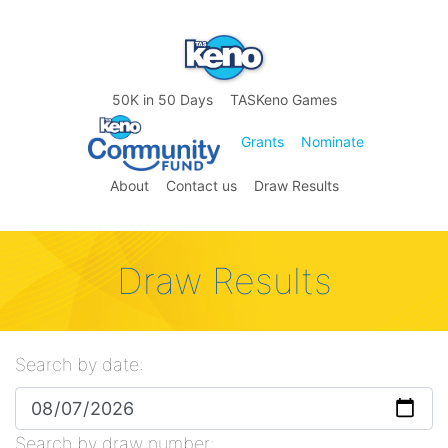
50K in 50 Days
TASKeno Games
Grants
Nominate
About
Contact us
Draw Results
Draw Results
Search by date:
Search by draw number: