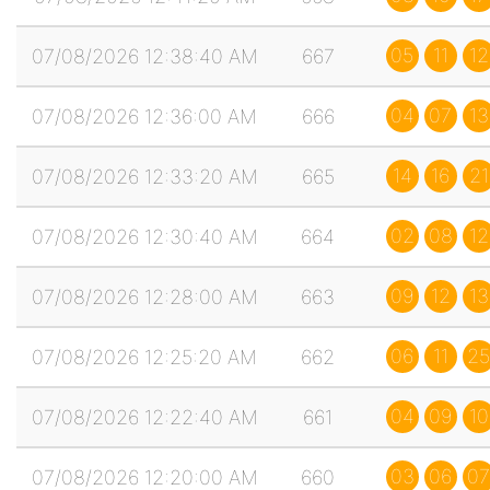
05
11
12
07/08/2026 12:38:40 AM
667
04
07
13
07/08/2026 12:36:00 AM
666
14
16
21
07/08/2026 12:33:20 AM
665
02
08
12
07/08/2026 12:30:40 AM
664
09
12
13
07/08/2026 12:28:00 AM
663
06
11
25
07/08/2026 12:25:20 AM
662
04
09
10
07/08/2026 12:22:40 AM
661
03
06
07
07/08/2026 12:20:00 AM
660