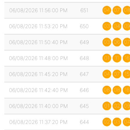
04
07
0
06/08/2026 11:56:00 PM
651
03
04
09
06/08/2026 11:53:20 PM
650
03
06
07
06/08/2026 11:50:40 PM
649
01
11
16
06/08/2026 11:48:00 PM
648
04
07
15
06/08/2026 11:45:20 PM
647
06
08
16
06/08/2026 11:42:40 PM
646
01
02
09
06/08/2026 11:40:00 PM
645
02
03
0
06/08/2026 11:37:20 PM
644