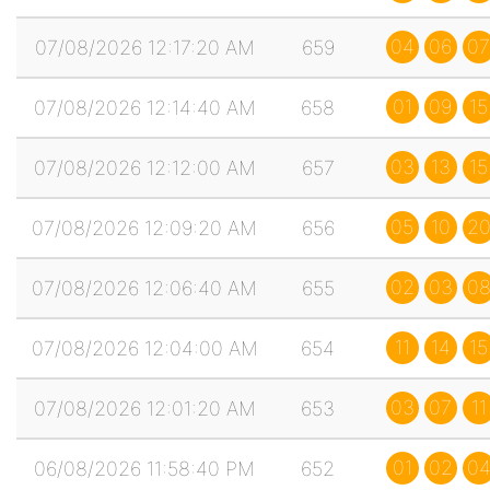
04
06
07
07/08/2026 12:17:20 AM
659
01
09
15
07/08/2026 12:14:40 AM
658
03
13
15
07/08/2026 12:12:00 AM
657
05
10
2
07/08/2026 12:09:20 AM
656
02
03
0
07/08/2026 12:06:40 AM
655
11
14
15
07/08/2026 12:04:00 AM
654
03
07
11
07/08/2026 12:01:20 AM
653
01
02
0
06/08/2026 11:58:40 PM
652