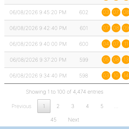
03
07
0
06/08/2026 9:45:20 PM
602
07
08
09
06/08/2026 9:42:40 PM
601
04
07
11
06/08/2026 9:40:00 PM
600
05
08
13
06/08/2026 9:37:20 PM
599
03
10
14
06/08/2026 9:34:40 PM
598
Showing 1 to 100 of 4,474 entries
Previous
1
2
3
4
5
…
45
Next