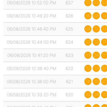
01
02
0
06/08/2026 10:52:00 PM
627
06
08
19
06/08/2026 10:49:20 PM
626
08
11
12
06/08/2026 10:46:40 PM
625
03
13
17
06/08/2026 10:44:00 PM
624
03
04
07
06/08/2026 10:41:20 PM
623
02
05
07
06/08/2026 10:38:40 PM
622
14
19
2
06/08/2026 10:36:00 PM
621
02
08
15
06/08/2026 10:33:20 PM
620