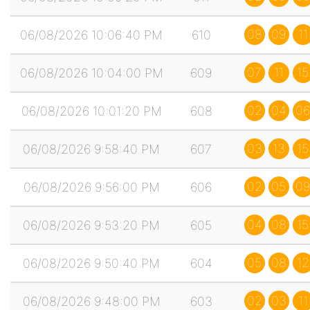
08
09
11
06/08/2026 10:06:40 PM
610
07
11
15
06/08/2026 10:04:00 PM
609
02
04
06
06/08/2026 10:01:20 PM
608
03
13
15
06/08/2026 9:58:40 PM
607
02
05
09
06/08/2026 9:56:00 PM
606
04
08
15
06/08/2026 9:53:20 PM
605
05
08
12
06/08/2026 9:50:40 PM
604
02
03
11
06/08/2026 9:48:00 PM
603