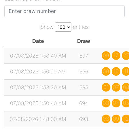
Show
entries
Date
Draw
09
17
27
07/08/2026 1:58:40 AM
697
08
10
11
07/08/2026 1:56:00 AM
696
01
07
0
07/08/2026 1:53:20 AM
695
03
04
05
07/08/2026 1:50:40 AM
694
03
09
12
07/08/2026 1:48:00 AM
693