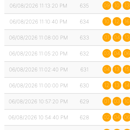
09
10
13
06/08/2026 11:13:20 PM
635
10
12
16
06/08/2026 11:10:40 PM
634
01
04
13
06/08/2026 11:08:00 PM
633
03
04
06
06/08/2026 11:05:20 PM
632
04
13
15
06/08/2026 11:02:40 PM
631
12
13
14
06/08/2026 11:00:00 PM
630
01
03
10
06/08/2026 10:57:20 PM
629
02
04
06
06/08/2026 10:54:40 PM
628