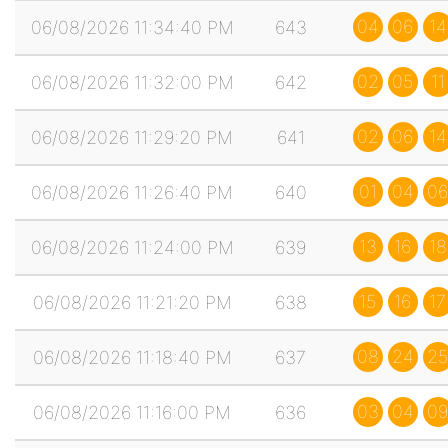
04
06
14
06/08/2026 11:34:40 PM
643
02
05
11
06/08/2026 11:32:00 PM
642
02
06
14
06/08/2026 11:29:20 PM
641
01
04
06
06/08/2026 11:26:40 PM
640
13
16
18
06/08/2026 11:24:00 PM
639
15
16
17
06/08/2026 11:21:20 PM
638
08
24
25
06/08/2026 11:18:40 PM
637
03
04
09
06/08/2026 11:16:00 PM
636