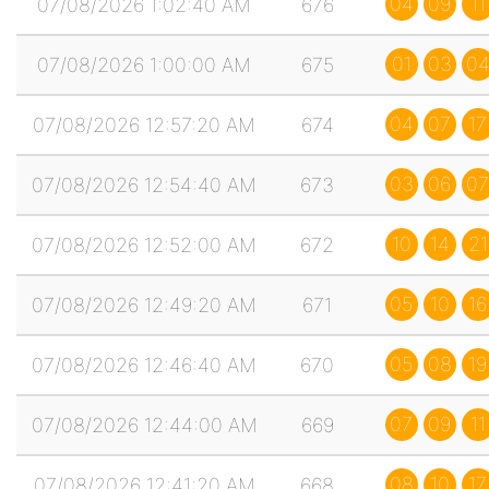
04
09
11
07/08/2026 1:02:40 AM
676
01
03
0
07/08/2026 1:00:00 AM
675
04
07
17
07/08/2026 12:57:20 AM
674
03
06
07
07/08/2026 12:54:40 AM
673
10
14
21
07/08/2026 12:52:00 AM
672
05
10
16
07/08/2026 12:49:20 AM
671
05
08
19
07/08/2026 12:46:40 AM
670
07
09
11
07/08/2026 12:44:00 AM
669
08
10
17
07/08/2026 12:41:20 AM
668