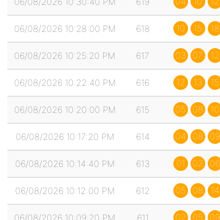
04
10
12
06/08/2026 10:30:40 PM
619
10
15
18
06/08/2026 10:28:00 PM
618
03
07
12
06/08/2026 10:25:20 PM
617
12
13
15
06/08/2026 10:22:40 PM
616
05
08
10
06/08/2026 10:20:00 PM
615
04
08
09
06/08/2026 10:17:20 PM
614
01
02
06
06/08/2026 10:14:40 PM
613
05
08
14
06/08/2026 10:12:00 PM
612
02
05
09
06/08/2026 10:09:20 PM
611