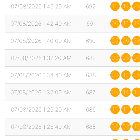
16
19
25
07/08/2026 1:45:20 AM
692
06
16
19
07/08/2026 1:42:40 AM
691
25
26
2
07/08/2026 1:40:00 AM
690
03
05
07
07/08/2026 1:37:20 AM
689
03
19
25
07/08/2026 1:34:40 AM
688
05
14
15
07/08/2026 1:32:00 AM
687
13
15
17
07/08/2026 1:29:20 AM
686
02
03
16
07/08/2026 1:26:40 AM
685