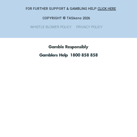
FOR FURTHER SUPPORT & GAMBLING HELP
CLICK HERE
COPYRIGHT © TASkeno 2026
WHISTLE BLOWER POLICY
PRIVACY POLICY